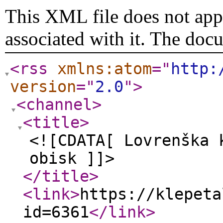
This XML file does not appe
associated with it. The doc
<rss
xmlns:atom
="
http:
version
="
2.0
"
>
<channel
>
<title
>
<![CDATA[ Lovrenška 
obisk ]]>
</title
>
<link
>
https://klepeta
id=6361
</link
>