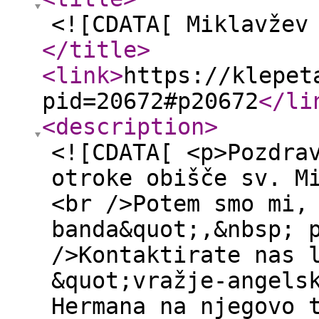
<![CDATA[ Miklavžev
</title
>
<link
>
https://klepet
pid=20672#p20672
</li
<description
>
<![CDATA[ <p>Pozdra
otroke obišče sv. M
<br />Potem smo mi,
banda&quot;,&nbsp; 
/>Kontaktirate nas 
&quot;vražje-angels
Hermana na njegovo 