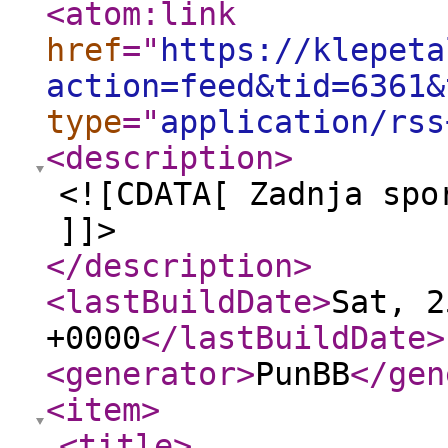
<atom:link
href
="
https://klepeta
action=feed&tid=6361&
type
="
application/rss
<description
>
<![CDATA[ Zadnja spo
]]>
</description
>
<lastBuildDate
>
Sat, 2
+0000
</lastBuildDate
>
<generator
>
PunBB
</gen
<item
>
<title
>