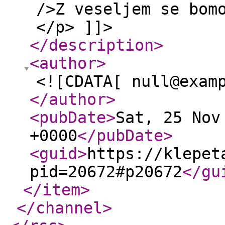
/>Z veseljem se bom
</p> ]]>
</description
>
<author
>
<![CDATA[ null@exam
</author
>
<pubDate
>
Sat, 25 Nov
+0000
</pubDate
>
<guid
>
https://klepet
pid=20672#p20672
</gu
</item
>
</channel
>